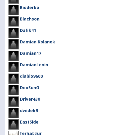
Bioderko
Blachson
Dafik41
Damian Kolanek
Damian17
DamianLenin
diablo9600
DooSunG
Driver430
dwidekR
EastSide
ferhatgur