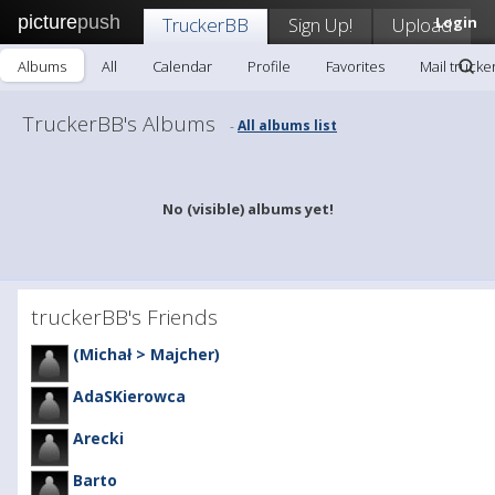
picture
push
TruckerBB
Sign Up!
Upload
Login
Albums
All
Calendar
Profile
Favorites
Mail trucke
TruckerBB's Albums
All albums list
-
No (visible) albums yet!
truckerBB's Friends
(Michał > Majcher)
AdaSKierowca
Arecki
Barto