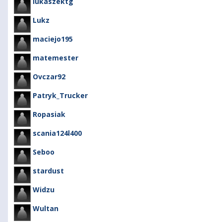
lukaszektg
Lukz
maciejo195
matemester
Ovczar92
Patryk_Trucker
Ropasiak
scania124l400
Seboo
stardust
Widzu
Wultan