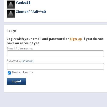
Yanke$$
Ziomek^^Adi^^xD
Login
Login with your email and password or
Sign up
if you do not
have an account yet.
E-mail / Username:
Password:
Forgotten?
Remember me