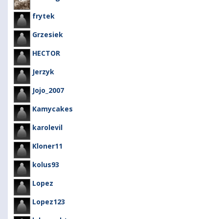
frytek
Grzesiek
HECTOR
Jerzyk
Jojo_2007
Kamycakes
karolevil
Kloner11
kolus93
Lopez
Lopez123